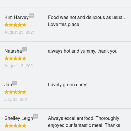
Kim Harvey
Food was hot and delicious as usual.
Love this place
August 25, 2021
Natasha
always hot and yummy. thank you
August 13, 2021
Jan
Lovely green curry!
July 23, 2021
Shelley Leigh
Always excellent food. Thoroughly
enjoyed our fantastic meal. Thanks