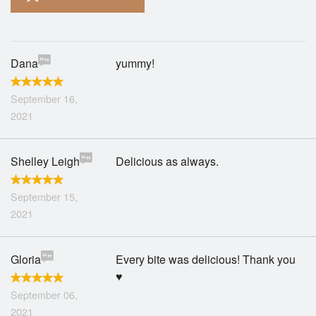
Search
Dana
yummy!
September 16,
2021
Shelley Leigh
Delicious as always.
September 15,
2021
Gloria
Every bite was delicious! Thank you
♥️
September 06,
2021