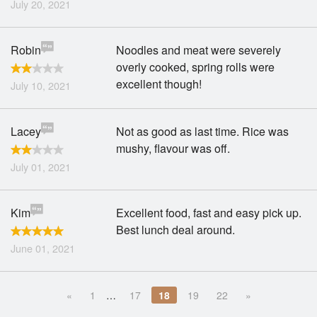
July 20, 2021
Robin
Noodles and meat were severely
overly cooked, spring rolls were
excellent though!
July 10, 2021
Lacey
Not as good as last time. Rice was
mushy, flavour was off.
July 01, 2021
Kim
Excellent food, fast and easy pick up.
Best lunch deal around.
June 01, 2021
«
1
…
17
18
19
22
»