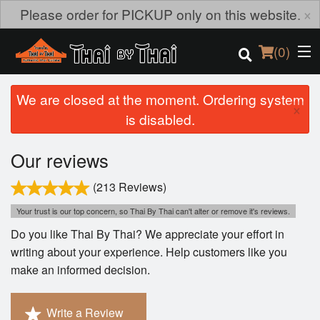
×
Please order for PICKUP only on this website.
(
0
)
We are closed at the moment. Ordering system
×
is disabled.
Order Online
Our reviews
Location
(213 Reviews)
Login
Your trust is our top concern, so Thai By Thai can't alter or remove it's reviews.
Do you like Thai By Thai? We appreciate your effort in
Registration
writing about your experience. Help customers like you
make an informed decision.
Cart (0)
Write a Review