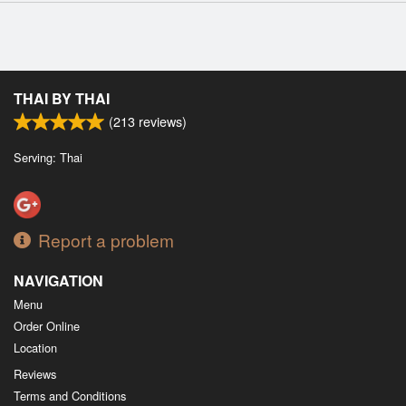
THAI BY THAI
(
213
reviews)
Serving: Thai
Report a problem
NAVIGATION
Menu
Order Online
Location
Reviews
Terms and Conditions