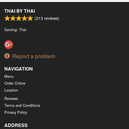
Search
THAI BY THAI
(
213
reviews)
Serving: Thai
Report a problem
NAVIGATION
Menu
Order Online
Location
Reviews
Terms and Conditions
Privacy Policy
ADDRESS