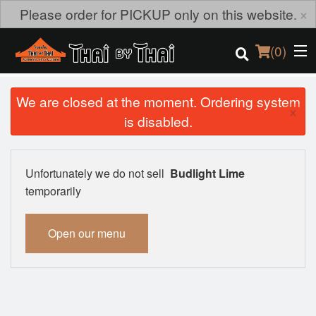
×
Please order for PICKUP only on this website.
(
0
)
We are closed at the moment. Ordering system
×
is disabled.
Order Online
Location
Unfortunately we do not sell
Budlight Lime
temporarily
Login
Open our menu
Registration
Cart (0)