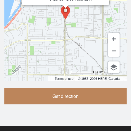
1 km
Terms of use
© 1987–2026 HERE, Canada
Get direction