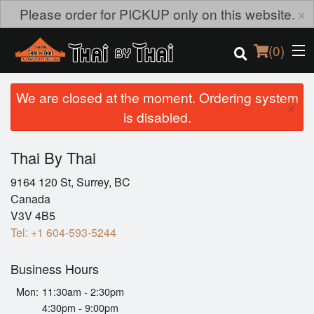
×
Please order for PICKUP only on this website.
(
0
)
We are closed at the moment. Ordering system
×
is disabled.
Order Online
Thai By Thai
Location
9164 120 St, Surrey, BC
Canada
Login
V3V 4B5
Tel:
+1 604-593-5244
Registration
Business Hours
Cart (0)
Mon:
11:30am - 2:30pm
4:30pm - 9:00pm