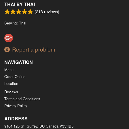
THAI BY THAI
(
213
reviews)
Serving: Thai
Report a problem
NAVIGATION
Menu
Order Online
Location
Reviews
Terms and Conditions
Privacy Policy
ADDRESS
9164 120 St, Surrey, BC
Canada
V3V4B5