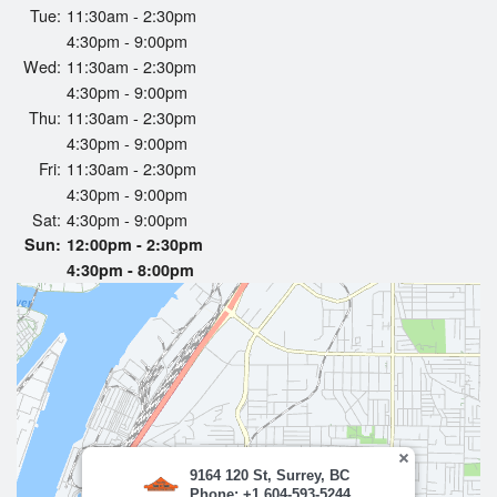
Tue:
11:30am - 2:30pm
Search
4:30pm - 9:00pm
Wed:
11:30am - 2:30pm
4:30pm - 9:00pm
Thu:
11:30am - 2:30pm
4:30pm - 9:00pm
Fri:
11:30am - 2:30pm
4:30pm - 9:00pm
Sat:
4:30pm - 9:00pm
Sun:
12:00pm - 2:30pm
4:30pm - 8:00pm
9164 120 St, Surrey, BC
Phone: +1 604-593-5244