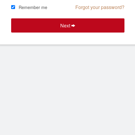
Forgot your password?
Remember me
Next