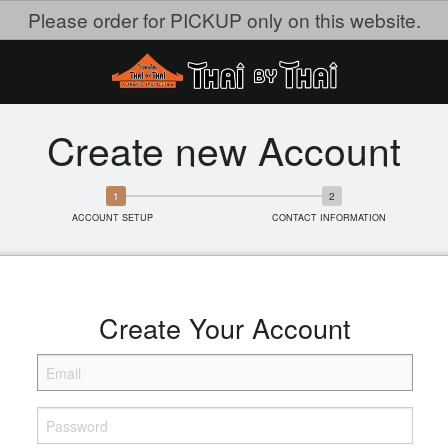
Please order for PICKUP only on this website.
Create new Account
ACCOUNT SETUP
CONTACT INFORMATION
Create Your Account