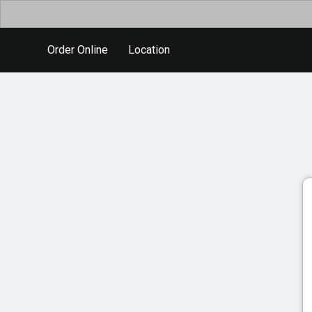
Order Online
Location