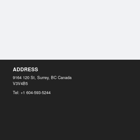
ADDRESS
9164 120 St, Surrey, BC
Canada
V3V4B5
Tel:
+1 604-593-5244