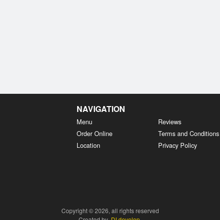
NAVIGATION
Menu
Reviews
Order Online
Terms and Conditions
Location
Privacy Policy
Copyright © 2026, all rights reserved
Created by
DI develop