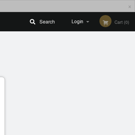
×
Search
Login
Cart (0)
Registration