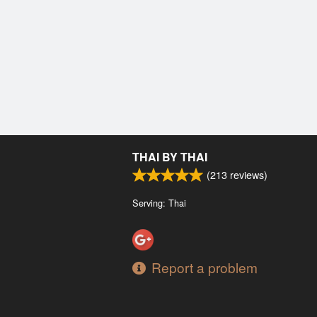
THAI BY THAI
(
213
reviews)
Serving: Thai
Report a problem