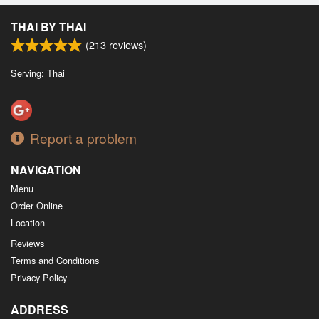
Search
THAI BY THAI
(
213
reviews)
Serving: Thai
Report a problem
NAVIGATION
Menu
Order Online
Location
Reviews
Terms and Conditions
Privacy Policy
ADDRESS