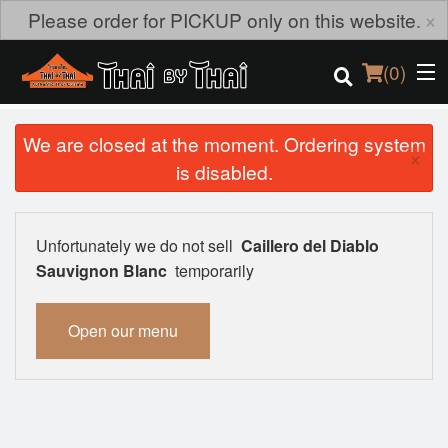
×
Please order for PICKUP only on this website.
(
0
)
We are closed at the moment. Ordering system
×
is disabled.
Order Online
Location
Unfortunately we do not sell
Caillero del Diablo
Sauvignon Blanc
temporarily
Login
Open our menu
Registration
Cart (0)