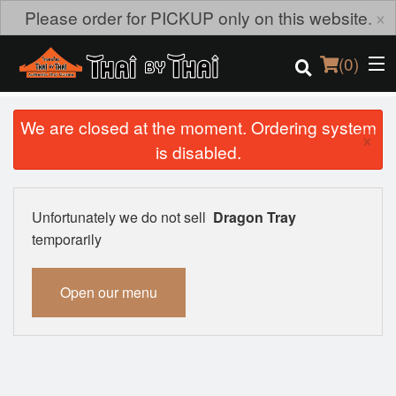
×
Please order for PICKUP only on this website.
(
0
)
We are closed at the moment. Ordering system
×
is disabled.
Order Online
Location
Unfortunately we do not sell
Dragon Tray
temporarily
Login
Open our menu
Registration
Cart (0)