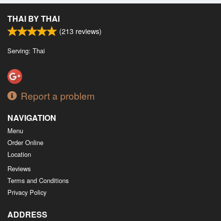
Search
THAI BY THAI
(
213
reviews)
Serving: Thai
Report a problem
NAVIGATION
Menu
Order Online
Location
Reviews
Terms and Conditions
Privacy Policy
ADDRESS