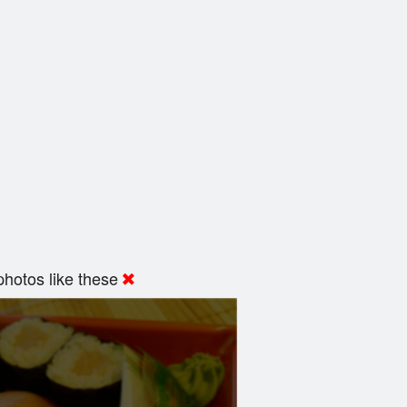
hotos like these