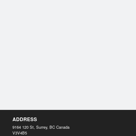
ADDRESS
9164 120 St, Surrey, BC
Canada
V3V4B5