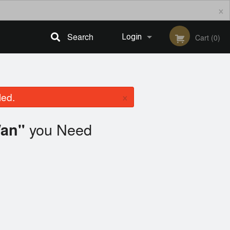
×
Search
Login
Cart (0)
Registration
×
led.
you Need
Wan"