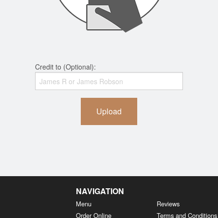
Credit to (Optional):
Upload
NAVIGATION
Menu
Reviews
Order Online
Terms and Conditions