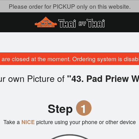
Please order for PICKUP only on this website.
are closed at the moment. Ordering system is disab
r own Picture of
"43. Pad Priew 
Step
1
Take a
NICE
picture using your phone or other device