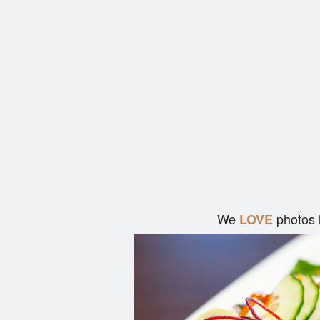
We
photos 
LOVE