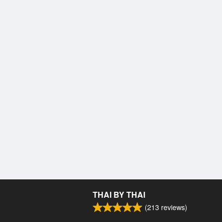
THAI BY THAI
(
213
reviews)