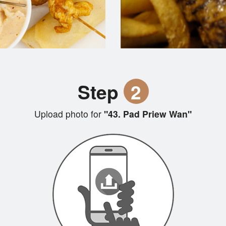
Step
2
Upload photo for
"43. Pad Priew Wan"