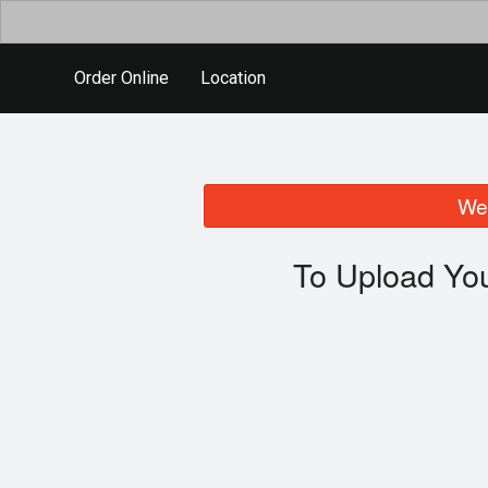
Order Online
Location
We 
To Upload You