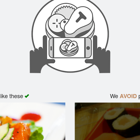
like these
We
p
AVOID