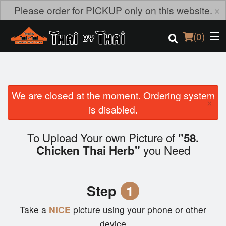
×
Please order for PICKUP only on this website.
(
0
)
We are closed at the moment. Ordering system
Order Online
×
is disabled.
Location
To Upload Your own Picture of
"58.
Login
you Need
Chicken Thai Herb"
Registration
Step
1
Cart (0)
Take a
NICE
picture using your phone or other
device