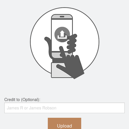
Credit to (Optional):
Upload