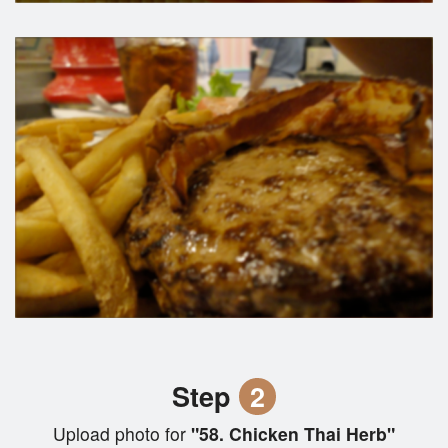
Step
2
Upload photo for
"58. Chicken Thai Herb"