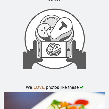
Search
We
photos like these
LOVE