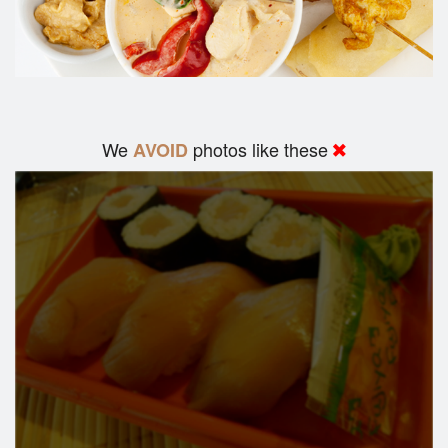
We
photos like these
AVOID