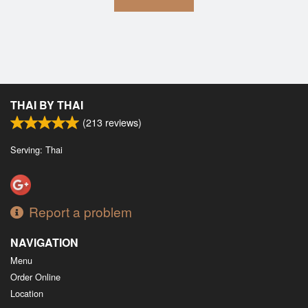
THAI BY THAI
(
213
reviews)
Serving: Thai
Report a problem
NAVIGATION
Menu
Order Online
Location