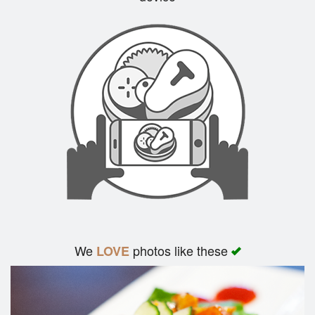
Search
We
photos like these
LOVE