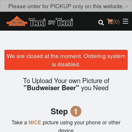
×
Please order for PICKUP only on this website.
(
0
)
We are closed at the moment. Ordering system
Order Online
×
is disabled.
Location
To Upload Your own Picture of
you Need
Login
"Budweiser Beer"
Registration
Step
1
Cart (0)
Take a
NICE
picture using your phone or other
device