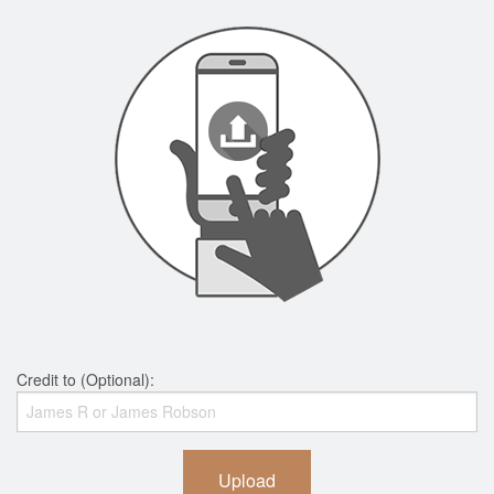
Credit to (Optional):
Upload