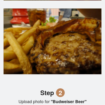
Step
2
Upload photo for
"Budweiser Beer"