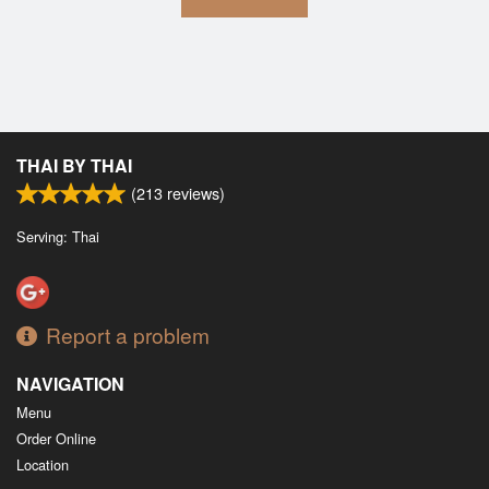
THAI BY THAI
(
213
reviews)
Serving: Thai
Report a problem
NAVIGATION
Menu
Order Online
Location