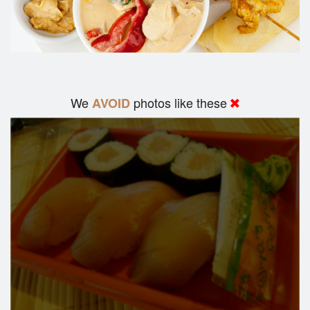
We
photos like these
AVOID