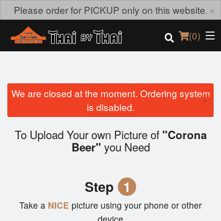
×
Please order for PICKUP only on this website.
(
0
)
We are closed at the moment. Ordering system
Order Online
×
is disabled.
Location
To Upload Your own Picture of
"Corona
Login
you Need
Beer"
Registration
Step
1
Cart (0)
Take a
NICE
picture using your phone or other
device