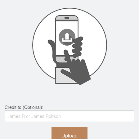
Credit to (Optional):
Upload