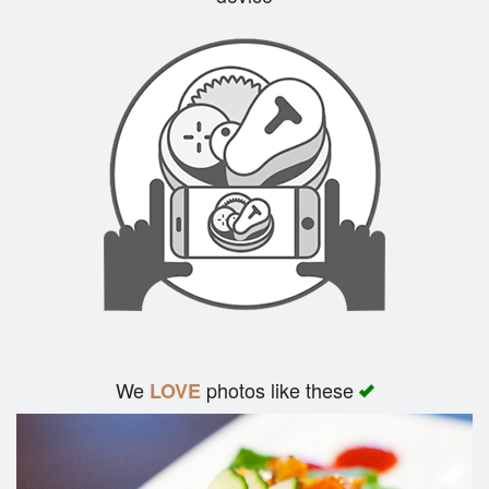
Search
We
photos like these
LOVE