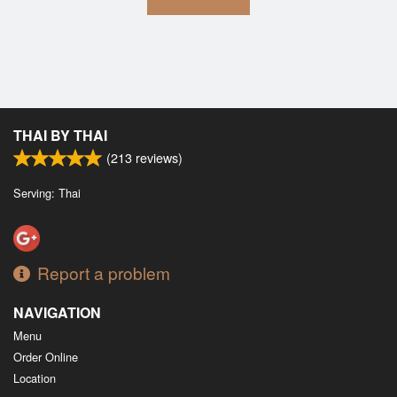
THAI BY THAI
(
213
reviews)
Serving: Thai
Report a problem
NAVIGATION
Menu
Order Online
Location