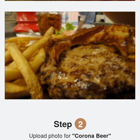
Step
2
Upload photo for
"Corona Beer"