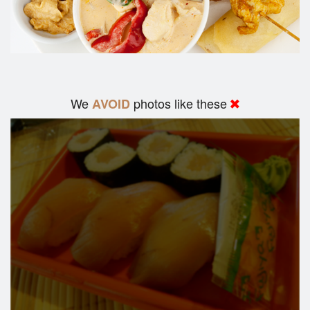
We
photos like these
AVOID