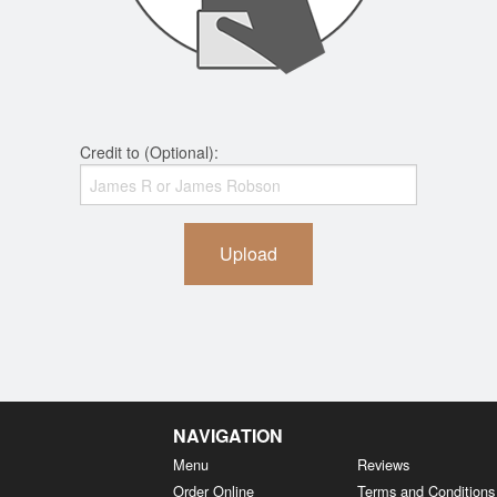
Credit to (Optional):
Upload
NAVIGATION
Menu
Reviews
Order Online
Terms and Conditions