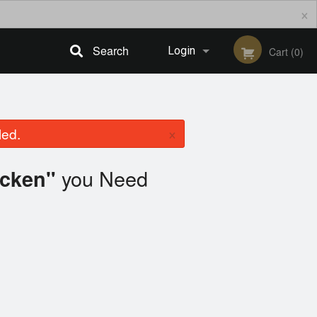
×
Search
Login
Cart (0)
Registration
×
led.
you Need
icken"