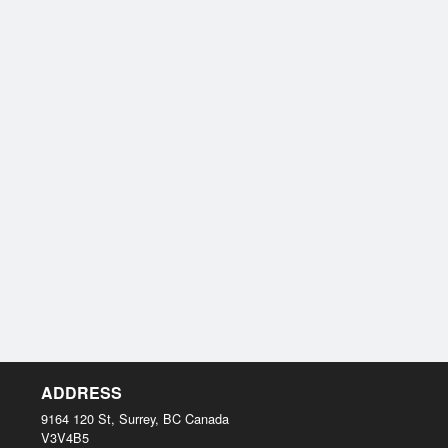
ADDRESS
9164 120 St, Surrey, BC
Canada
V3V4B5