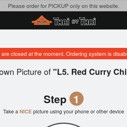
Please order for PICKUP only on this website.
are closed at the moment. Ordering system is disab
own Picture of
"L5. Red Curry Ch
Step
1
Take a
NICE
picture using your phone or other device