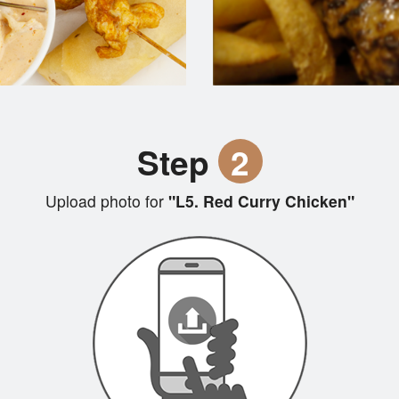
Step
2
Upload photo for
"L5. Red Curry Chicken"