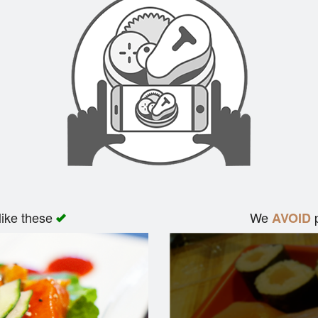
like these
We
p
AVOID