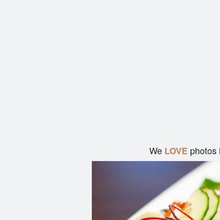
We
photos 
LOVE