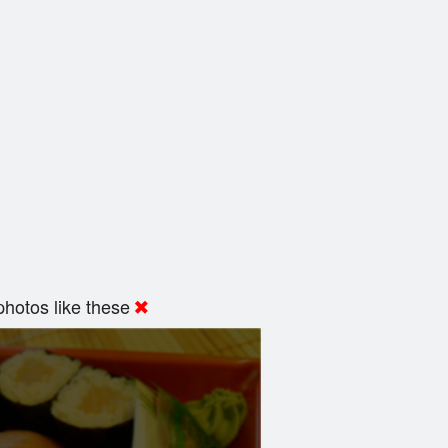
hotos like these