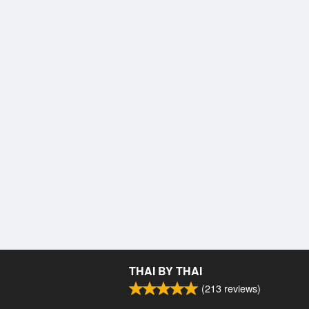
THAI BY THAI
(
213
reviews)