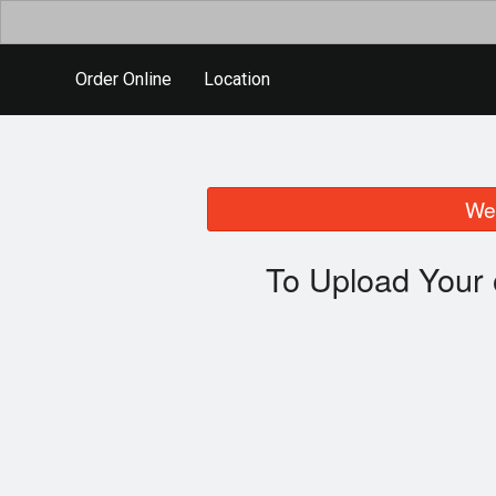
Order Online
Location
We 
To Upload Your 