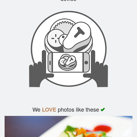
Search
We
photos like these
LOVE