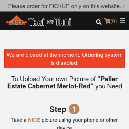
×
Please order for PICKUP only on this website.
(
0
)
We are closed at the moment. Ordering system
Order Online
×
is disabled.
Location
To Upload Your own Picture of
"Peller
Login
you Need
Estate Cabernet Merlot-Red"
Registration
Step
1
Cart (0)
Take a
NICE
picture using your phone or other
device