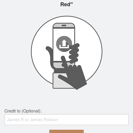
Red"
Credit to (Optional):