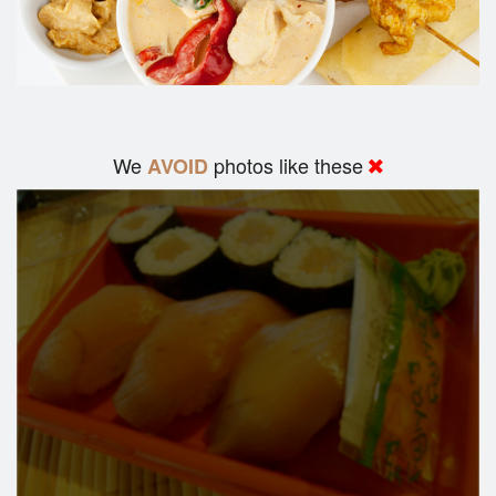
We
photos like these
AVOID