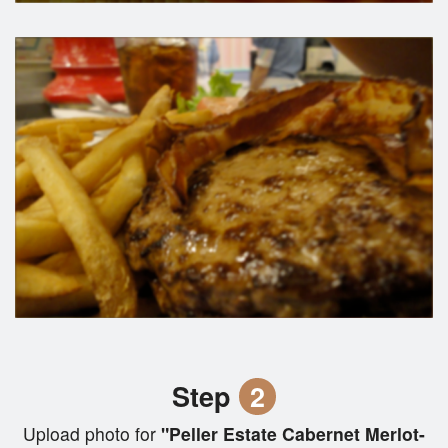
Step
2
Upload photo for
"Peller Estate Cabernet Merlot-