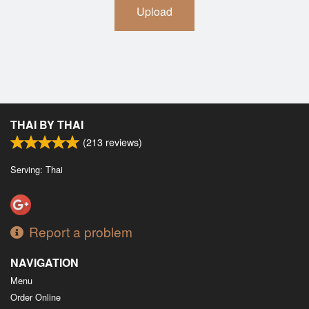
Upload
THAI BY THAI
(
213
reviews)
Serving: Thai
Report a problem
NAVIGATION
Menu
Order Online