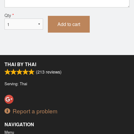
Qty
*
Add to cart
THAI BY THAI
(
213
reviews)
Serving: Thai
Report a problem
NAVIGATION
Menu