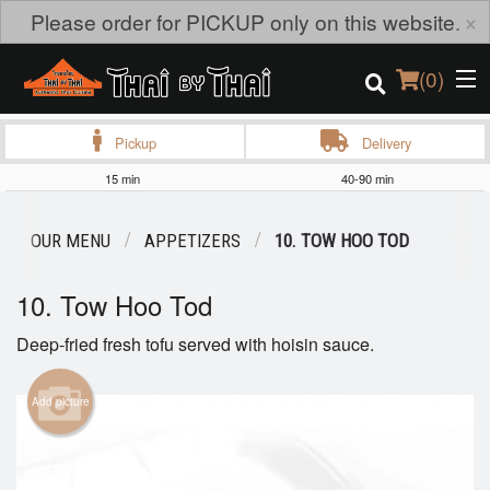
×
Please order for PICKUP only on this website.
(
0
)
Pickup
Delivery
15 min
40-90 min
Order Online
OUR MENU
APPETIZERS
10. TOW HOO TOD
Location
10. Tow Hoo Tod
Login
Deep-fried fresh tofu served with hoisin sauce.
Registration
Add picture
Cart (0)