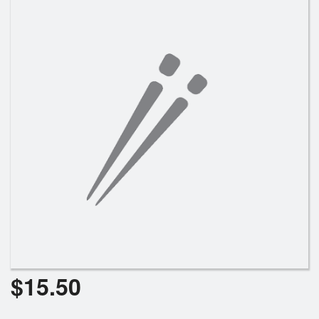
Search
$
15.50