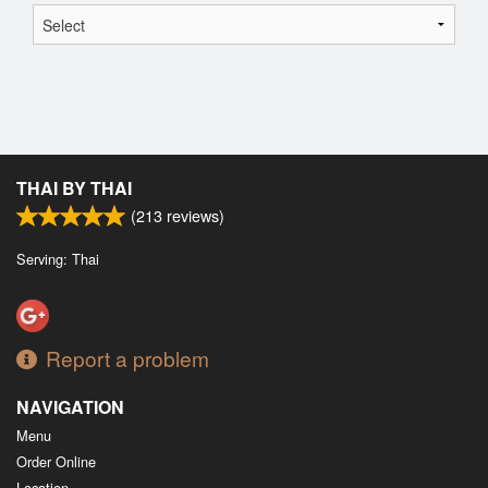
THAI BY THAI
(
213
reviews)
Serving: Thai
Report a problem
NAVIGATION
Menu
Order Online
Location