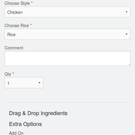
Choose Style
*
Choose Rice
*
Comment
Qty
*
Drag & Drop Ingredients
Extra Options
Add On