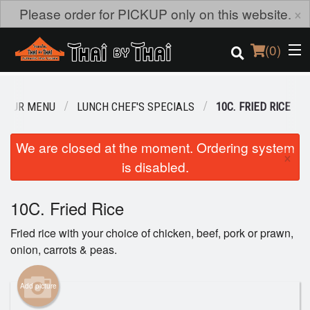
×
Please order for PICKUP only on this website.
(
0
)
OUR MENU
LUNCH CHEF'S SPECIALS
10C. FRIED RICE
Order Online
We are closed at the moment. Ordering system
×
is disabled.
Location
Login
10C. Fried Rice
Fried rice with your choice of chicken, beef, pork or prawn,
Registration
onion, carrots & peas.
Cart (0)
Add picture