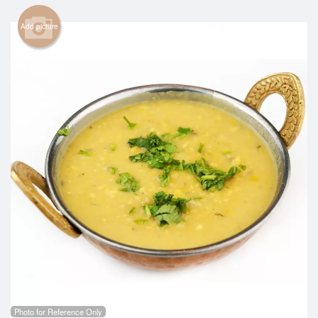
Search
Add picture
Photo for Reference Only