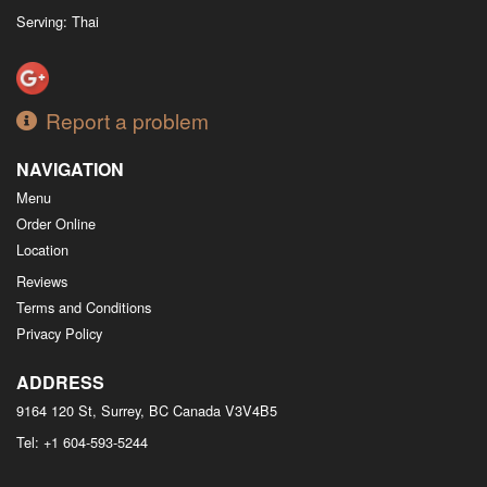
Serving: Thai
Report a problem
NAVIGATION
Menu
Order Online
Location
Reviews
Terms and Conditions
Privacy Policy
ADDRESS
9164 120 St, Surrey, BC
Canada
V3V4B5
Tel:
+1 604-593-5244