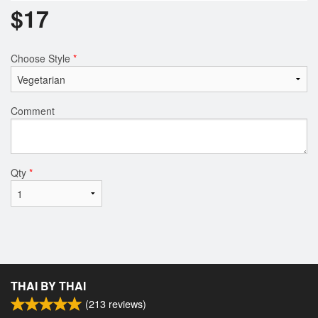
$
17
Choose Style
*
Comment
Qty
*
THAI BY THAI
(
213
reviews)