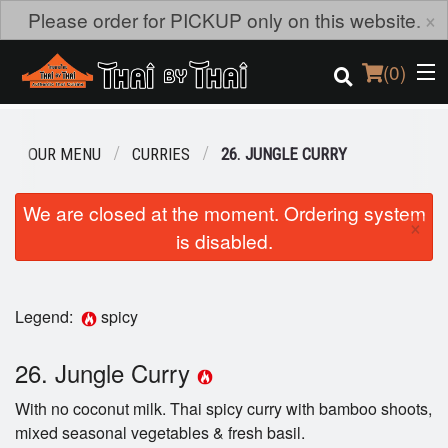
×
Please order for PICKUP only on this website.
(
0
)
OUR MENU
CURRIES
26. JUNGLE CURRY
Order Online
We are closed at the moment. Ordering system
×
is disabled.
Location
Login
Legend:
spicy
Registration
26. Jungle Curry
Cart (0)
With no coconut milk. Thai spicy curry with bamboo shoots,
mixed seasonal vegetables & fresh basil.