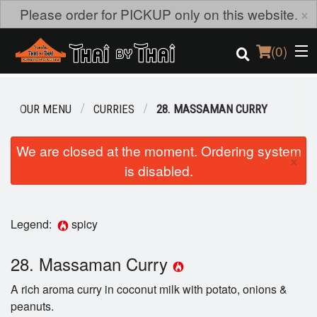
×
Please order for PICKUP only on this website.
(
0
)
OUR MENU
CURRIES
28. MASSAMAN CURRY
Order Online
We are closed at the moment. Ordering system
×
is disabled.
Location
Login
Legend:
spicy
Registration
28. Massaman Curry
Cart (0)
A rich aroma curry in coconut milk with potato, onions &
peanuts.