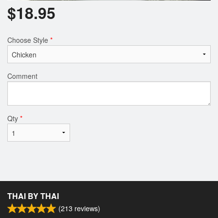
$
18.95
Choose Style
*
Comment
Qty
*
THAI BY THAI
(
213
reviews)