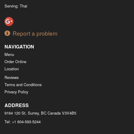
Serving: Thai
Report a problem
NAVIGATION
Menu
Order Online
Location
Reviews
Terms and Conditions
Privacy Policy
ADDRESS
9164 120 St, Surrey, BC
Canada
V3V4B5
Tel:
+1 604-593-5244