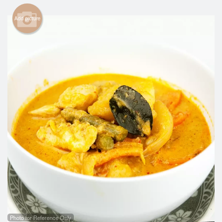
Search
Add picture
Photo for Reference Only