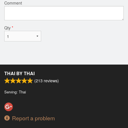
Comment
Qty
*
THAI BY THAI
(
213
reviews)
Serving: Thai
Report a problem