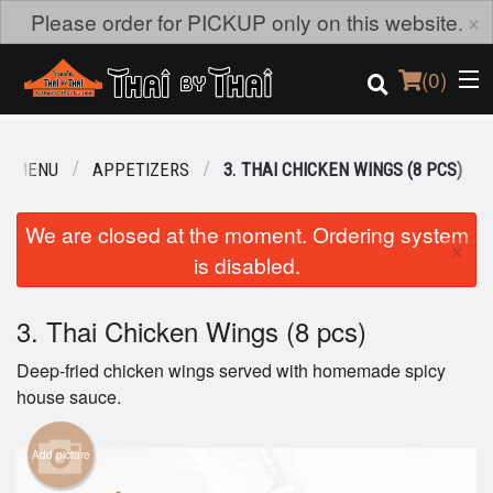
×
Please order for PICKUP only on this website.
(
0
)
R MENU
APPETIZERS
3. THAI CHICKEN WINGS (8 PCS)
Order Online
We are closed at the moment. Ordering system
×
is disabled.
Location
Login
3. Thai Chicken Wings (8 pcs)
Deep-fried chicken wings served with homemade spicy
Registration
house sauce.
Cart (0)
Add picture