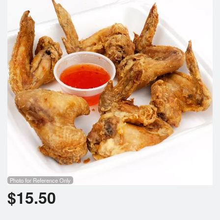
Search
Photo for Reference Only
$
15.50