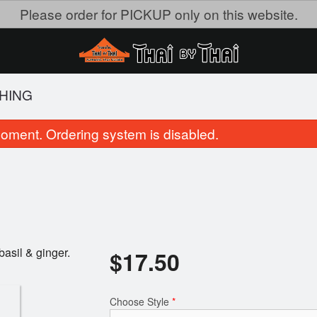
Please order for PICKUP only on this website.
KHING
oment. Ordering system is disabled.
basil & ginger.
$
17.50
24. Green Curry
1. Vegetable Thai Sprin
$18.95
$9.00
Choose Style
*