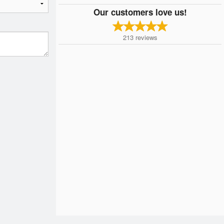
Our customers love us!
213
reviews