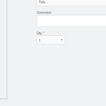
Comment
Qty
*