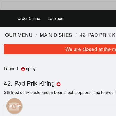
Order Online
Location
OUR MENU
MAIN DISHES
42. PAD PRIK 
We are closed at the m
Legend:
spicy
42. Pad Prik Khing
Stir-fried curry paste, green beans, bell peppers, lime leaves, 
Add picture