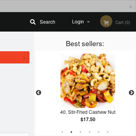
×
Search
Login
Cart (0)
Registration
Best sellers:
×
g Roll (4 pcs)
40. Stir-Fried Cashew Nut
$17.50