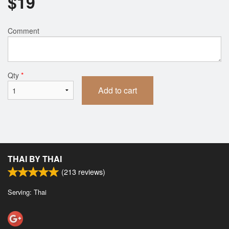
$
19
Comment
Qty
*
Add to cart
THAI BY THAI
(
213
reviews)
Serving: Thai