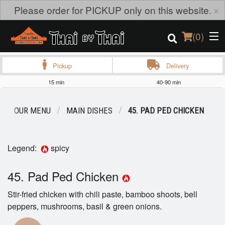
×
Please order for PICKUP only on this website.
(
0
)
Pickup
Delivery
15 min
40-90 min
Order Online
OUR MENU
MAIN DISHES
45. PAD PED CHICKEN
Location
Login
Legend:
spicy
Registration
45. Pad Ped Chicken
Stir-fried chicken with chili paste, bamboo shoots, bell
Cart (0)
peppers, mushrooms, basil & green onions.