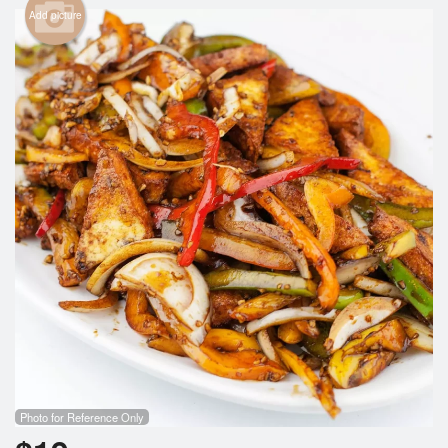
Search
Add picture
Photo for Reference Only