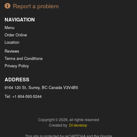
Report a problem
NAVIGATION
Menu
Order Online
Location
Reviews
Terms and Conditions
Privacy Policy
ADDRESS
9164 120 St, Surrey, BC
Canada
V3V4B5
Tel:
+1 604-593-5244
Copyright © 2026, all rights reserved
Created by
DI develop
This site is protected by reCAPTCHA and the Google