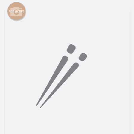
Search
Add picture