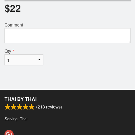
$
22
Comment
Qty
*
THAI BY THAI
(
213
reviews)
Serving: Thai