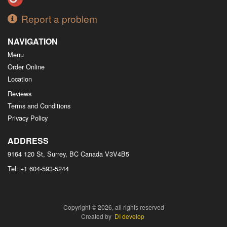
Report a problem
NAVIGATION
Menu
Order Online
Location
Reviews
Terms and Conditions
Privacy Policy
ADDRESS
9164 120 St, Surrey, BC
Canada
V3V4B5
Tel:
+1 604-593-5244
Copyright © 2026, all rights reserved
Created by
DI develop