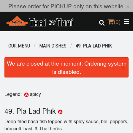
×
Please order for PICKUP only on this website.
(
0
)
OUR MENU
MAIN DISHES
49. PLA LAD PHIK
Order Online
We are closed at the moment. Ordering system
×
is disabled.
Location
Login
Legend:
spicy
Registration
49. Pla Lad Phik
Cart (0)
Deep-fried basa fish topped with spicy sauce, bell peppers,
broccoli, basil & Thai herbs.