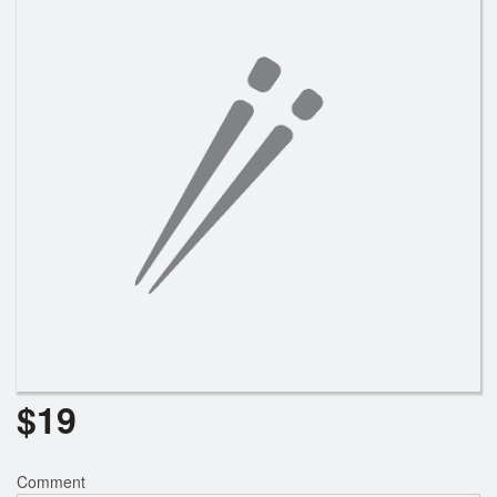
Search
$
19
Comment