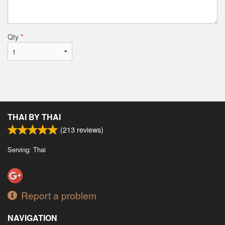
Qty
*
THAI BY THAI
(
213
reviews)
Serving: Thai
Report a problem
NAVIGATION