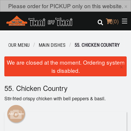
×
Please order for PICKUP only on this website.
(
0
)
OUR MENU
MAIN DISHES
55. CHICKEN COUNTRY
Order Online
We are closed at the moment. Ordering system
×
is disabled.
Location
Login
55. Chicken Country
Stir-fried crispy chicken with bell peppers & basil.
Registration
Add picture
Cart (0)