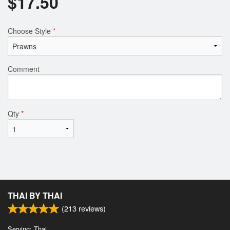
$
17.50
Choose Style
*
Comment
Qty
*
THAI BY THAI
(
213
reviews)
Serving: Thai