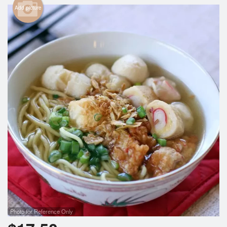
Search
Add picture
Photo for Reference Only