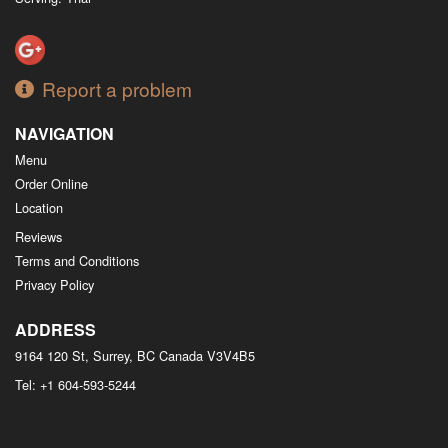
Report a problem
NAVIGATION
Menu
Order Online
Location
Reviews
Terms and Conditions
Privacy Policy
ADDRESS
9164 120 St, Surrey, BC
Canada
V3V4B5
Tel:
+1 604-593-5244