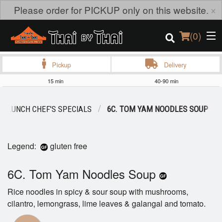
×
Please order for PICKUP only on this website.
(
0
)
Pickup
Delivery
15 min
40-90 min
Order Online
LUNCH CHEF'S SPECIALS
6C. TOM YAM NOODLES SOUP
Location
Login
Legend:
gluten free
Registration
6C. Tom Yam Noodles Soup
Rice noodles in spicy & sour soup with mushrooms,
Cart (0)
cilantro, lemongrass, lime leaves & galangal and tomato.