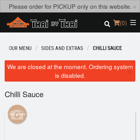
×
Please order for PICKUP only on this website.
(
0
)
OUR MENU
SIDES AND EXTRAS
CHILLI SAUCE
Order Online
We are closed at the moment. Ordering system
×
is disabled.
Location
Login
Chilli Sauce
Registration
Add picture
Cart (0)