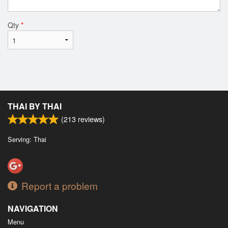
Qty
*
THAI BY THAI
(
213
reviews)
Serving: Thai
Report a problem
NAVIGATION
Menu