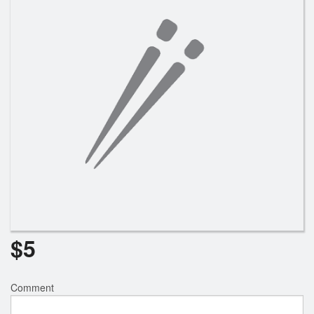
Search
$
5
Comment