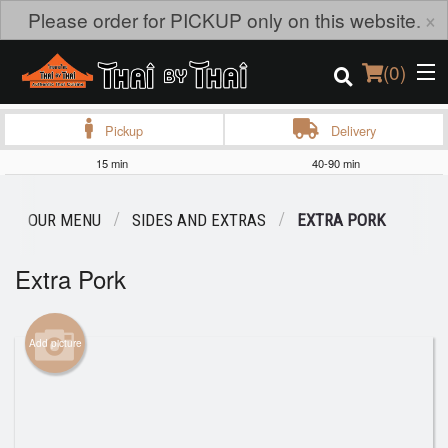
×
Please order for PICKUP only on this website.
(
0
)
Pickup
Delivery
15 min
40-90 min
Order Online
OUR MENU
SIDES AND EXTRAS
EXTRA PORK
Location
Extra Pork
Login
Registration
Add picture
Cart (0)