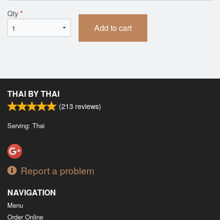
Qty
*
Add to cart
THAI BY THAI
(
213
reviews)
Serving: Thai
Report a problem
NAVIGATION
Menu
Order Online