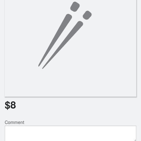
Search
$
8
Comment