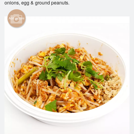
onions, egg & ground peanuts.
Search
Add picture