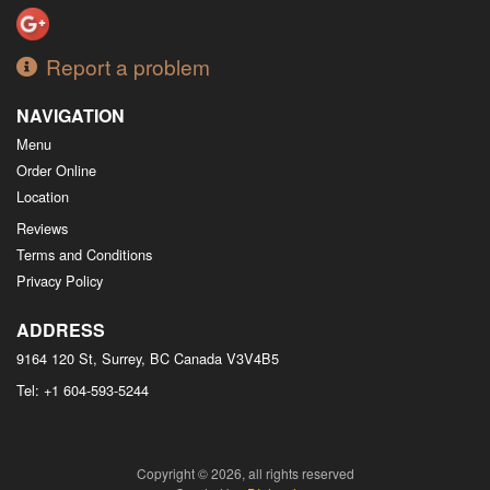
Report a problem
NAVIGATION
Menu
Order Online
Location
Reviews
Terms and Conditions
Privacy Policy
ADDRESS
9164 120 St, Surrey, BC
Canada
V3V4B5
Tel:
+1 604-593-5244
Copyright © 2026, all rights reserved