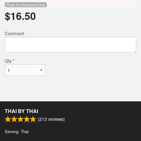
Photo for Reference Only
$
16.50
Comment
Qty
*
THAI BY THAI
(
213
reviews)
Serving: Thai