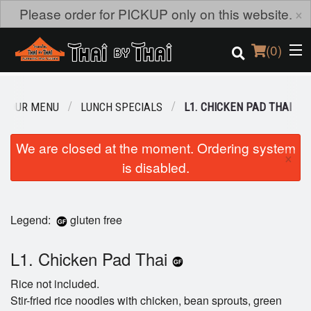
×
Please order for PICKUP only on this website.
(
0
)
OUR MENU
LUNCH SPECIALS
L1. CHICKEN PAD THAI
Order Online
We are closed at the moment. Ordering system
×
is disabled.
Location
Login
Legend:
gluten free
Registration
L1. Chicken Pad Thai
Cart (0)
Rice not included.
Stir-fried rice noodles with chicken, bean sprouts, green