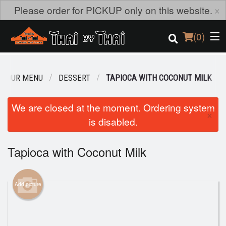
×
Please order for PICKUP only on this website.
(
0
)
OUR MENU
DESSERT
TAPIOCA WITH COCONUT MILK
Order Online
We are closed at the moment. Ordering system
×
is disabled.
Location
Login
Tapioca with Coconut Milk
Registration
Add picture
Cart (0)