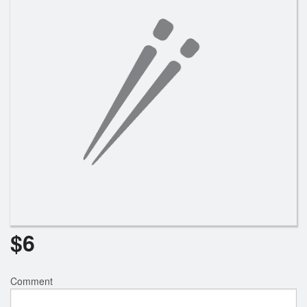
Search
$
6
Comment