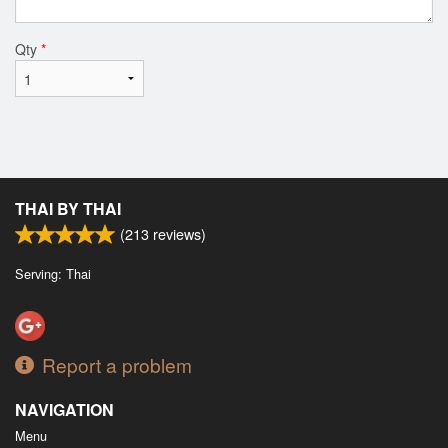
Qty
*
THAI BY THAI
(
213
reviews)
Serving: Thai
Report a problem
NAVIGATION
Menu