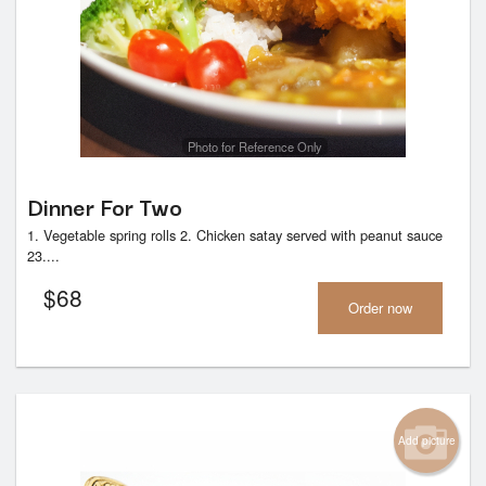
Search
Photo for Reference Only
Dinner For Two
1. Vegetable spring rolls 2. Chicken satay served with peanut sauce
23....
$
68
Order now
Add picture