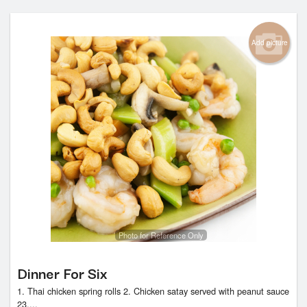
Add picture
Photo for Reference Only
Dinner For Six
1. Thai chicken spring rolls 2. Chicken satay served with peanut sauce
23....