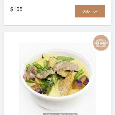
$
165
Order now
Add picture
Photo for Reference Only