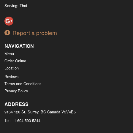
Serving: Thai
Report a problem
NAVIGATION
Menu
Order Online
Location
Reviews
Terms and Conditions
Privacy Policy
ADDRESS
9164 120 St, Surrey, BC
Canada
V3V4B5
Tel:
+1 604-593-5244