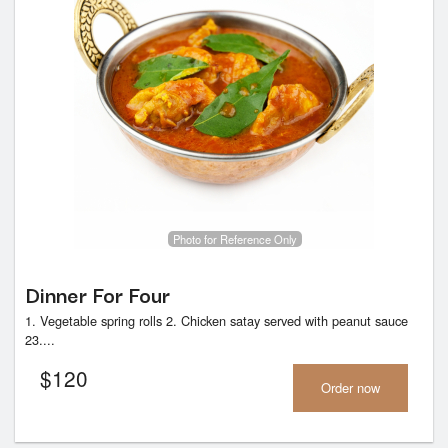
Photo for Reference Only
Dinner For Four
1. Vegetable spring rolls 2. Chicken satay served with peanut sauce
23....
$
120
Order now