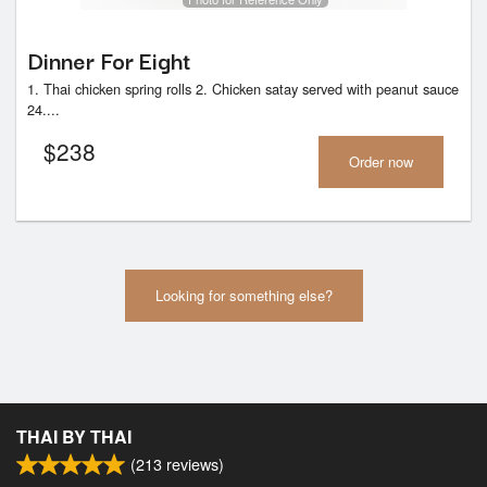
Dinner For Eight
1. Thai chicken spring rolls 2. Chicken satay served with peanut sauce
24....
$
238
Order now
Looking for something else?
THAI BY THAI
(
213
reviews)