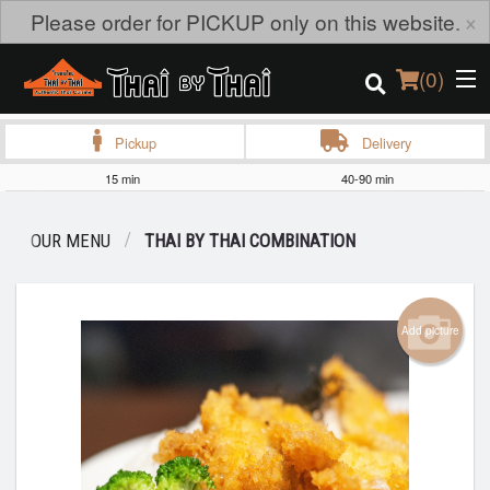
×
Please order for PICKUP only on this website.
(
0
)
Pickup
Delivery
15 min
40-90 min
Order Online
OUR MENU
THAI BY THAI COMBINATION
Location
Login
Add picture
Registration
Cart (0)