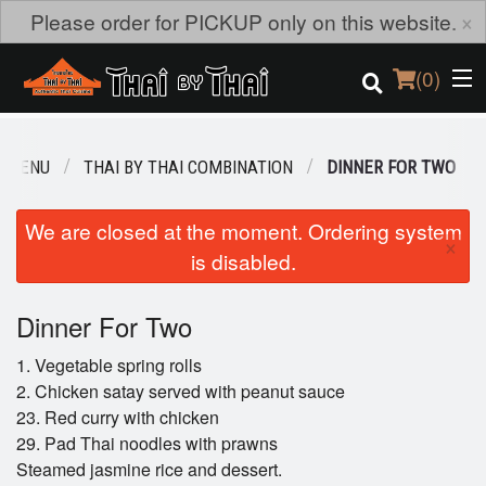
×
Please order for PICKUP only on this website.
(
0
)
R MENU
THAI BY THAI COMBINATION
DINNER FOR TWO
Order Online
We are closed at the moment. Ordering system
×
is disabled.
Location
Login
Dinner For Two
1. Vegetable spring rolls
Registration
2. Chicken satay served with peanut sauce
23. Red curry with chicken
Cart (0)
29. Pad Thai noodles with prawns
Steamed jasmine rice and dessert.