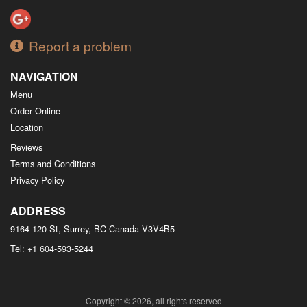
Report a problem
NAVIGATION
Menu
Order Online
Location
Reviews
Terms and Conditions
Privacy Policy
ADDRESS
9164 120 St, Surrey, BC
Canada
V3V4B5
Tel:
+1 604-593-5244
Copyright © 2026, all rights reserved