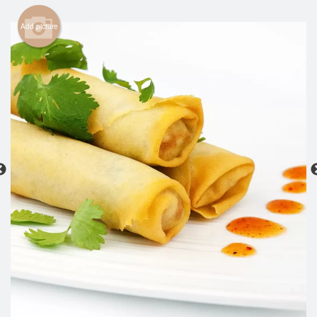
Search
Add picture