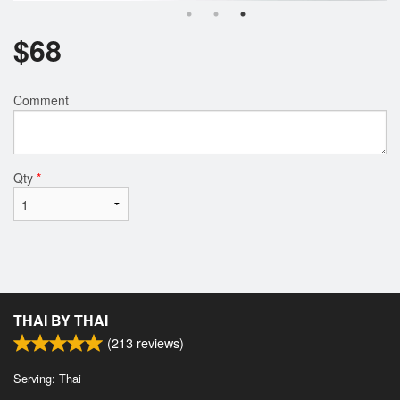
$
68
Comment
Qty
*
THAI BY THAI
(
213
reviews)
Serving: Thai